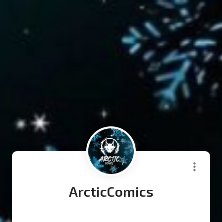
ArcticComics