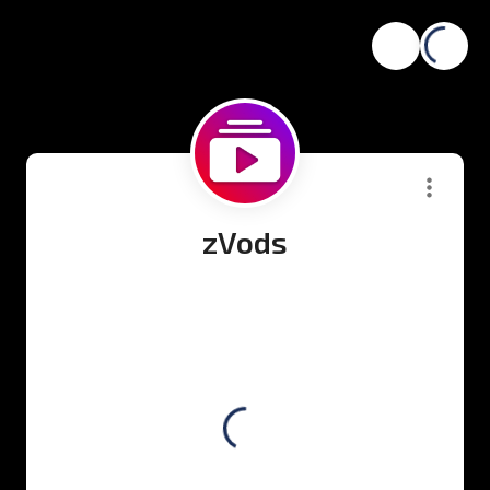
zVods